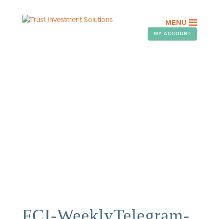
MENU
MY ACCOUNT
OUR PEOPLE
Assisting you with your financial
goals is a privilege. At FCI
Advisors, it’s an honor we take
seriously.
FCI-WeeklyTelegram-