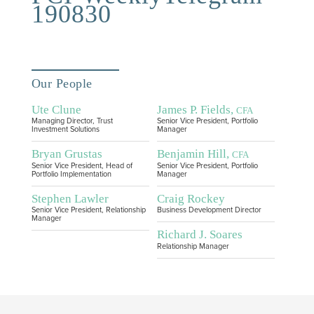
190830
Our People
Ute Clune
James P. Fields,
CFA
Managing Director, Trust
Senior Vice President, Portfolio
Investment Solutions
Manager
Bryan Grustas
Benjamin Hill,
CFA
Senior Vice President, Head of
Senior Vice President, Portfolio
Portfolio Implementation
Manager
Stephen Lawler
Craig Rockey
Senior Vice President, Relationship
Business Development Director
Manager
Richard J. Soares
Relationship Manager