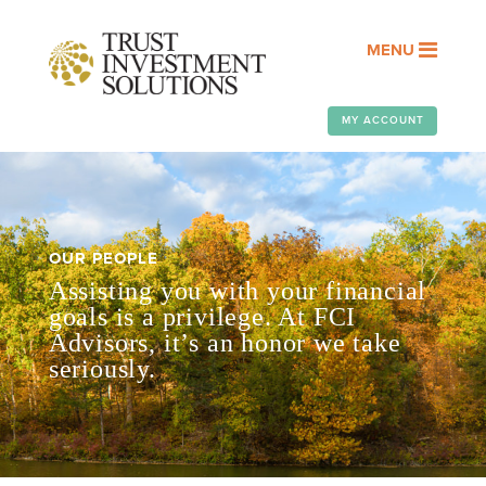
MENU
MY ACCOUNT
OUR PEOPLE
Assisting you with your financial
goals is a privilege. At FCI
Advisors, it’s an honor we take
seriously.