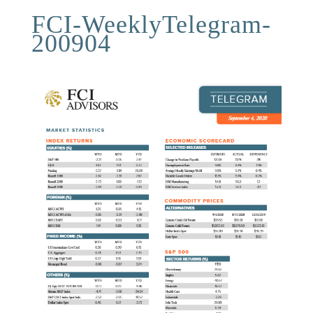
FCI-WeeklyTelegram-
200904