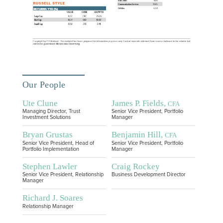
Our People
Ute Clune
James P. Fields,
CFA
Managing Director, Trust
Senior Vice President, Portfolio
Investment Solutions
Manager
Bryan Grustas
Benjamin Hill,
CFA
Senior Vice President, Head of
Senior Vice President, Portfolio
Portfolio Implementation
Manager
Stephen Lawler
Craig Rockey
Senior Vice President, Relationship
Business Development Director
Manager
Richard J. Soares
Relationship Manager