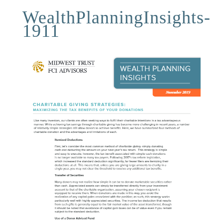
WealthPlanningInsights-
1911