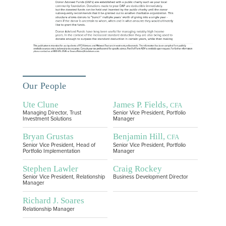
Our People
Ute Clune
James P. Fields,
CFA
Managing Director, Trust
Senior Vice President, Portfolio
Investment Solutions
Manager
Bryan Grustas
Benjamin Hill,
CFA
Senior Vice President, Head of
Senior Vice President, Portfolio
Portfolio Implementation
Manager
Stephen Lawler
Craig Rockey
Senior Vice President, Relationship
Business Development Director
Manager
Richard J. Soares
Relationship Manager