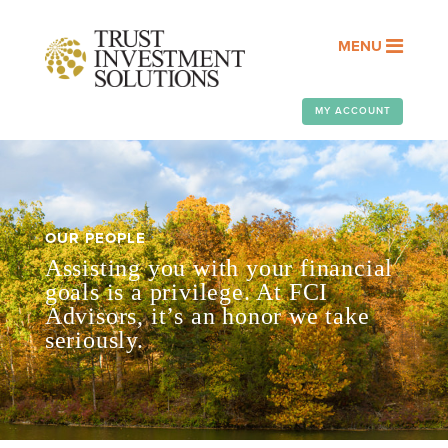
MENU
MY ACCOUNT
OUR PEOPLE
Assisting you with your financial
goals is a privilege. At FCI
Advisors, it’s an honor we take
seriously.